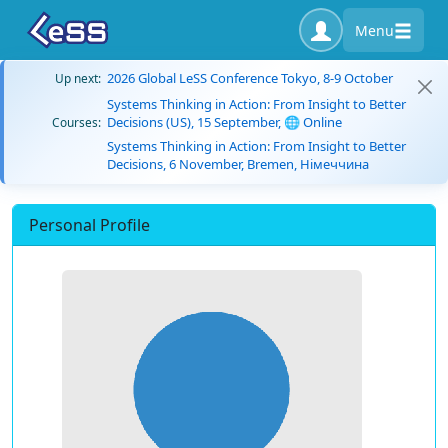
Menu
2026 Global LeSS Conference Tokyo, 8-9 October
Up next:
Systems Thinking in Action: From Insight to Better
Decisions (US), 15 September, 🌐 Online
Courses:
Systems Thinking in Action: From Insight to Better
Decisions, 6 November, Bremen, Німеччина
Personal Profile