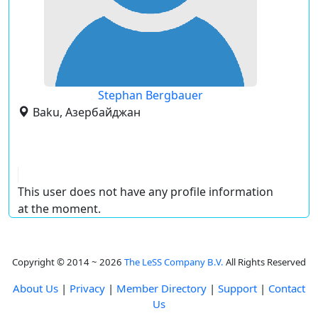
Stephan Bergbauer
Baku, Азербайджан
This user does not have any profile information
at the moment.
Copyright © 2014 ~ 2026
The LeSS Company B.V.
All Rights Reserved
About Us
|
Privacy
|
Member Directory
|
Support
|
Contact
Us