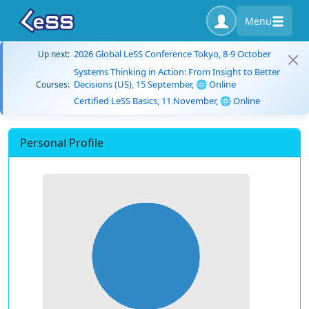
Menu
2026 Global LeSS Conference Tokyo, 8-9 October
Up next:
Systems Thinking in Action: From Insight to Better
Decisions (US), 15 September, 🌐 Online
Courses:
Certified LeSS Basics, 11 November, 🌐 Online
Personal Profile