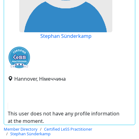
Stephan Sünderkamp
Hannover, Німеччина
This user does not have any profile information
at the moment.
Member Directory
Certified LeSS Practitioner
Stephan Sünderkamp