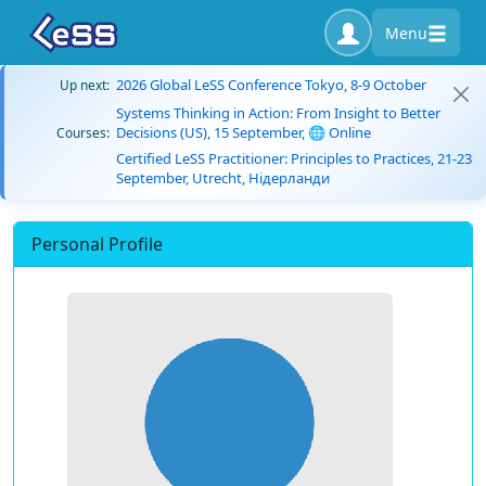
Menu
2026 Global LeSS Conference Tokyo, 8-9 October
Up next:
Systems Thinking in Action: From Insight to Better
Decisions (US), 15 September, 🌐 Online
Courses:
Certified LeSS Practitioner: Principles to Practices, 21-23
September, Utrecht, Нідерланди
Personal Profile