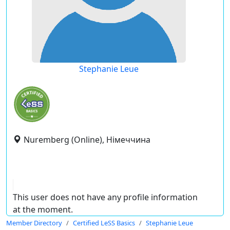
Stephanie Leue
Nuremberg (Online), Німеччина
This user does not have any profile information
at the moment.
Member Directory
Certified LeSS Basics
Stephanie Leue