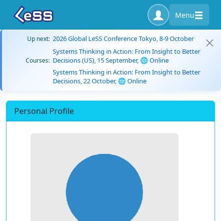
Menu
2026 Global LeSS Conference Tokyo, 8-9 October
Up next:
Systems Thinking in Action: From Insight to Better
Decisions (US), 15 September, 🌐 Online
Courses:
Systems Thinking in Action: From Insight to Better
Decisions, 22 October, 🌐 Online
Personal Profile