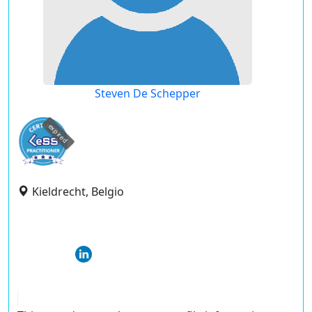
Steven De Schepper
expired
Kieldrecht, Belgio