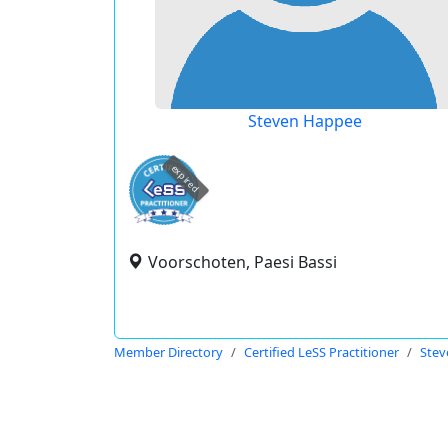
Steven Happee
expired
Voorschoten, Paesi Bassi
Member Directory
Certified LeSS Practitioner
Stev