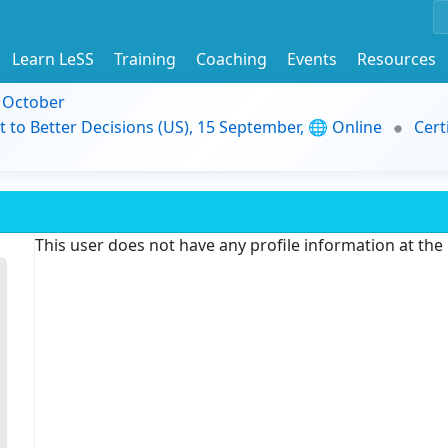
Learn LeSS
Training
Coaching
Events
Resources
9 October
t to Better Decisions (US), 15 September, 🌐 Online
Cert
This user does not have any profile information at th