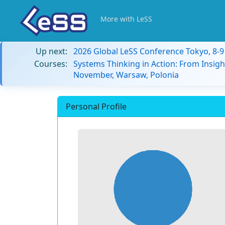
More with LeSS
Up next:
2026 Global LeSS Conference Tokyo, 8-
Courses:
Systems Thinking in Action: From Insigh
November, Warsaw, Polonia
Personal Profile