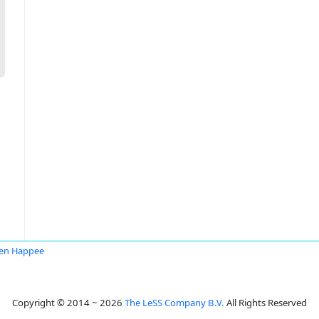
en Happee
Copyright © 2014 ~ 2026
The LeSS Company B.V.
All Rights Reserved