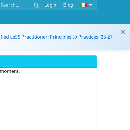
Login
Blog
ified LeSS Practitioner: Principles to Practices, 25-27
e moment.