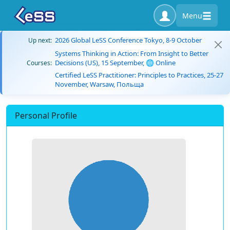
Menu
2026 Global LeSS Conference Tokyo, 8-9 October
Up next:
Systems Thinking in Action: From Insight to Better
Decisions (US), 15 September, 🌐 Online
Courses:
Certified LeSS Practitioner: Principles to Practices, 25-27
November, Warsaw, Польща
Personal Profile