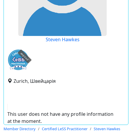
Steven Hawkes
expired
Zurich, Швейцарія
This user does not have any profile information
at the moment.
Member Directory
Certified LeSS Practitioner
Steven Hawkes