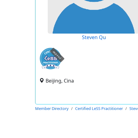
Steven Qu
expired
Beijing, Cina
Member Directory
Certified LeSS Practitioner
Stev