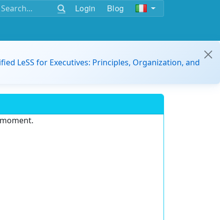
Login
Blog
ified LeSS for Executives: Principles, Organization, and
e moment.