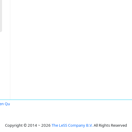
en Qu
Copyright © 2014 ~ 2026
The LeSS Company B.V.
All Rights Reserved