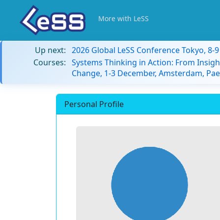
More with LeSS
Up next:
2026 Global LeSS Conference Tokyo, 8-
Courses:
Systems Thinking in Action: From Insigh
Change, 1-3 December, Amsterdam, Paes
Personal Profile