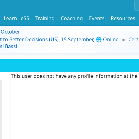
Learn LeSS
Training
Coaching
Events
Resources
9 October
t to Better Decisions (US), 15 September, 🌐 Online
Cert
i Bassi
This user does not have any profile information at th