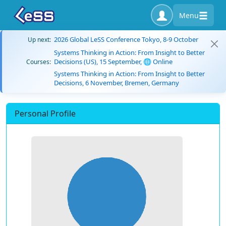
Menu
2026 Global LeSS Conference Tokyo, 8-9 October
Up next:
Systems Thinking in Action: From Insight to Better
Decisions (US), 15 September, 🌐 Online
Courses:
Systems Thinking in Action: From Insight to Better
Decisions, 6 November, Bremen, Germany
Personal Profile