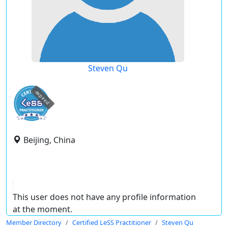
Steven Qu
expired
Beijing, China
This user does not have any profile information
at the moment.
Member Directory
Certified LeSS Practitioner
Steven Qu