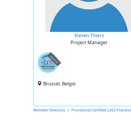
Steven Thiers
Project Manager
expired
Brussel, Belgio
Member Directory
Provisional Certified LeSS Practiti