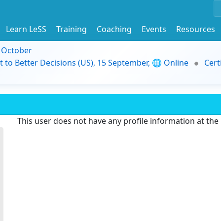
Learn LeSS
Training
Coaching
Events
Resources
9 October
t to Better Decisions (US), 15 September, 🌐 Online
Cert
This user does not have any profile information at th