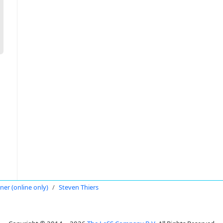
oner (online only)
Steven Thiers