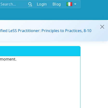
Login
Blog
ified LeSS Practitioner: Principles to Practices, 8-10
e moment.