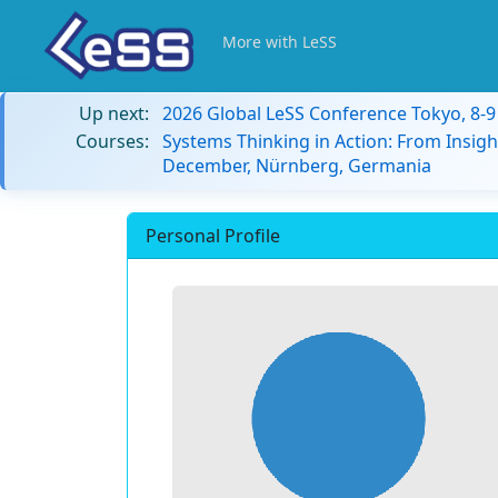
More with LeSS
Up next:
2026 Global LeSS Conference Tokyo, 8-
Courses:
Systems Thinking in Action: From Insigh
December, Nürnberg, Germania
Personal Profile