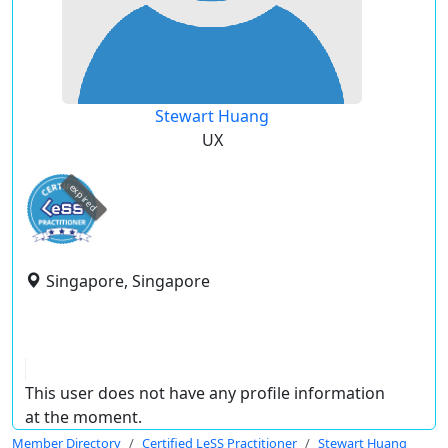
Stewart Huang
UX
expired
Singapore, Singapore
This user does not have any profile information
at the moment.
Member Directory
Certified LeSS Practitioner
Stewart Huang