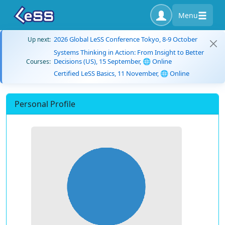
Menu
2026 Global LeSS Conference Tokyo, 8-9 October
Up next:
Systems Thinking in Action: From Insight to Better
Decisions (US), 15 September, 🌐 Online
Courses:
Certified LeSS Basics, 11 November, 🌐 Online
Personal Profile