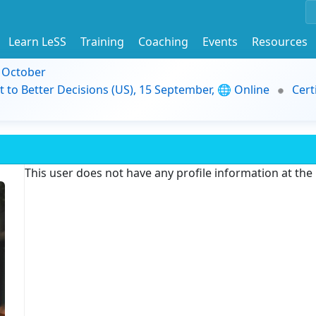
Learn LeSS
Training
Coaching
Events
Resources
9 October
t to Better Decisions (US), 15 September, 🌐 Online
Cert
This user does not have any profile information at th