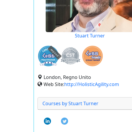
Stuart Turner
expired
London, Regno Unito
Web Site:
http://HolisticAgility.com
Courses by Stuart Turner