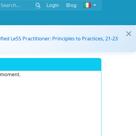
Login
Blog
ified LeSS Practitioner: Principles to Practices, 21-23
e moment.