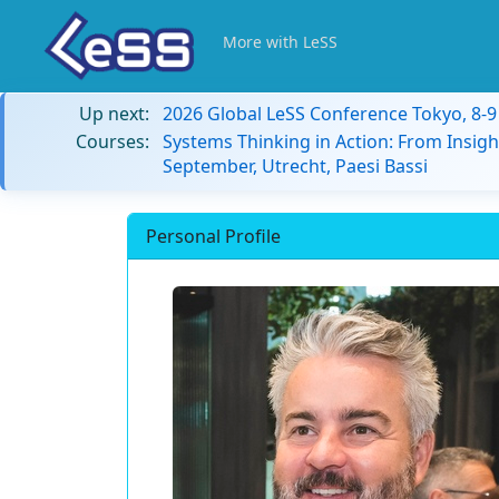
More with LeSS
Up next:
2026 Global LeSS Conference Tokyo, 8-
Courses:
Systems Thinking in Action: From Insigh
September, Utrecht, Paesi Bassi
Personal Profile