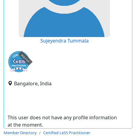
Sujeyendra Tummala
expired
Bangalore, India
This user does not have any profile information
at the moment.
Member Directory
Certified LeSS Practitioner