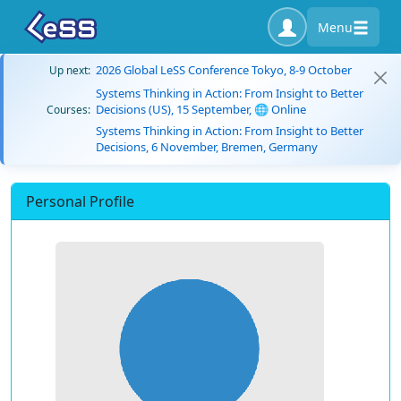
Menu
2026 Global LeSS Conference Tokyo, 8-9 October
Up next:
Systems Thinking in Action: From Insight to Better
Decisions (US), 15 September, 🌐 Online
Courses:
Systems Thinking in Action: From Insight to Better
Decisions, 6 November, Bremen, Germany
Personal Profile