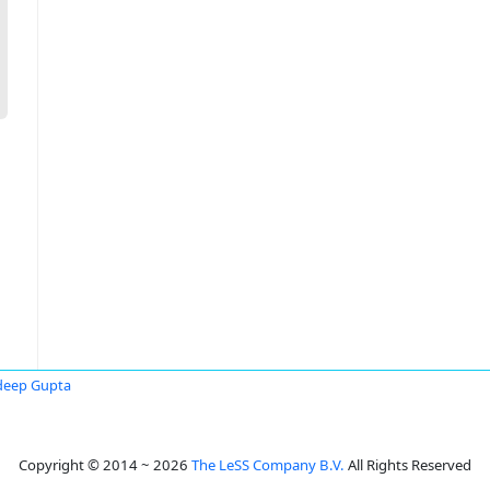
deep Gupta
Copyright © 2014 ~ 2026
The LeSS Company B.V.
All Rights Reserved