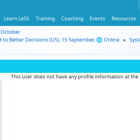
Learn LeSS
Training
Coaching
Events
Resources
9 October
t to Better Decisions (US), 15 September, 🌐 Online
Syst
This user does not have any profile information at th