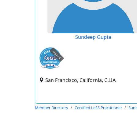
Sundeep Gupta
expired
San Francisco, California, США
Member Directory
Certified LeSS Practitioner
Sun