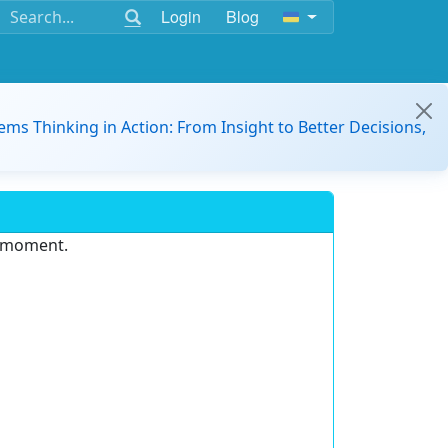
Login
Blog
ems Thinking in Action: From Insight to Better Decisions,
e moment.