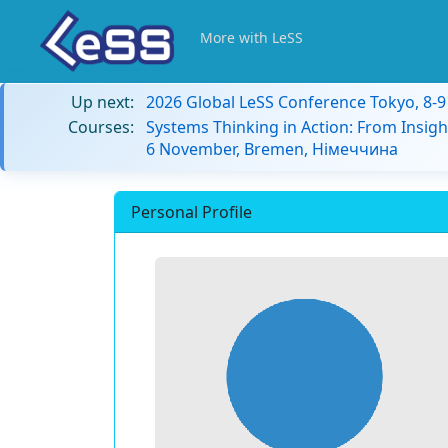
More with LeSS
Up next:
2026 Global LeSS Conference Tokyo, 8-
Courses:
Systems Thinking in Action: From Insigh
6 November, Bremen, Німеччина
Personal Profile