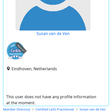
Susan van de Ven
expired
Eindhoven, Netherlands
This user does not have any profile information
at the moment.
Member Directory
Certified LeSS Practitioner
Susan van de Ven