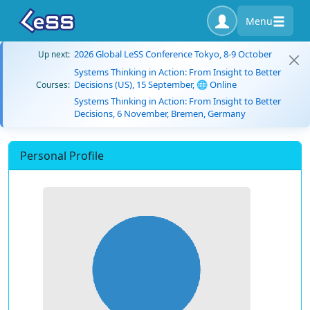
Menu
2026 Global LeSS Conference Tokyo, 8-9 October
Up next:
Systems Thinking in Action: From Insight to Better
Decisions (US), 15 September, 🌐 Online
Courses:
Systems Thinking in Action: From Insight to Better
Decisions, 6 November, Bremen, Germany
Personal Profile