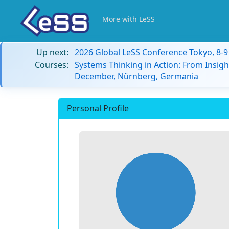
More with LeSS
Up next:
2026 Global LeSS Conference Tokyo, 8-
Courses:
Systems Thinking in Action: From Insigh
December, Nürnberg, Germania
Personal Profile