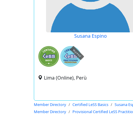
Susana Espino
expired
Lima (Online), Perù
Member Directory
Certified LeSS Basics
Susana Es
Member Directory
Provisional Certified LeSS Practiti