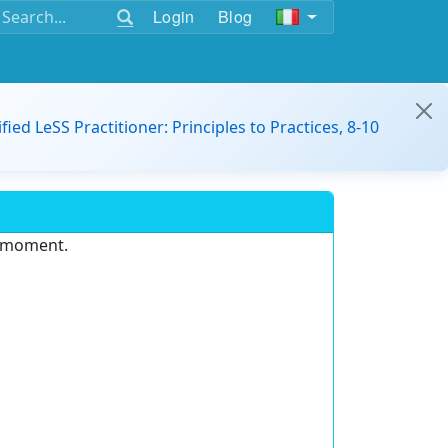
Login
Blog
ified LeSS Practitioner: Principles to Practices, 8-10
e moment.