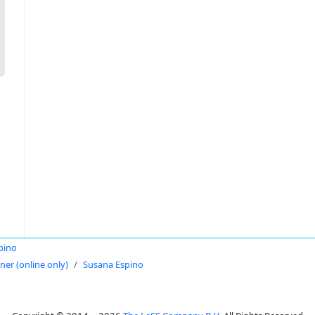
pino
oner (online only)
Susana Espino