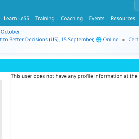
Learn LeSS
Training
Coaching
Events
Resources
9 October
t to Better Decisions (US), 15 September, 🌐 Online
Cert
This user does not have any profile information at th