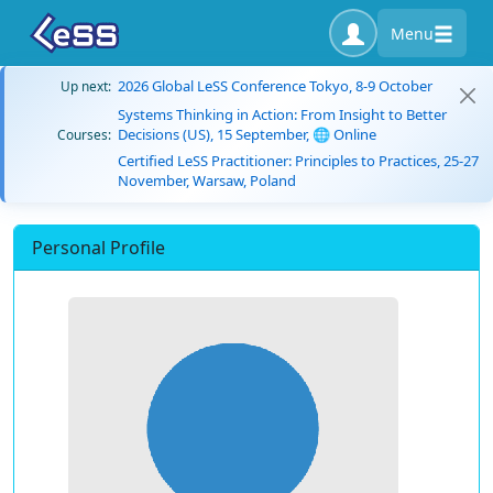
Menu
2026 Global LeSS Conference Tokyo, 8-9 October
Up next:
Systems Thinking in Action: From Insight to Better
Decisions (US), 15 September, 🌐 Online
Courses:
Certified LeSS Practitioner: Principles to Practices, 25-27
November, Warsaw, Poland
Personal Profile