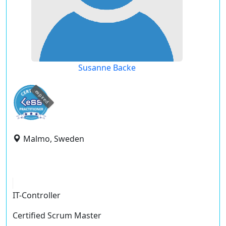
Susanne Backe
expired
Malmo, Sweden
IT-Controller
Certified Scrum Master