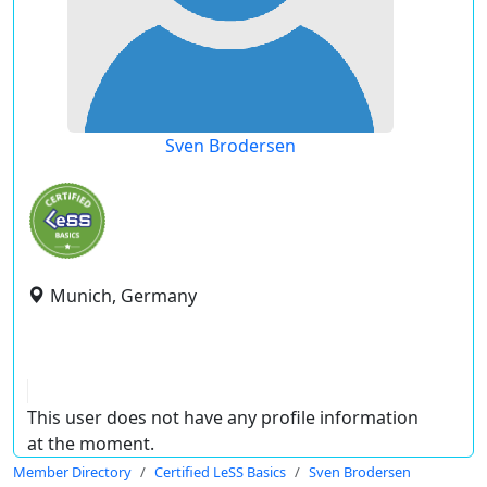
Sven Brodersen
Munich, Germany
This user does not have any profile information
at the moment.
Member Directory
Certified LeSS Basics
Sven Brodersen