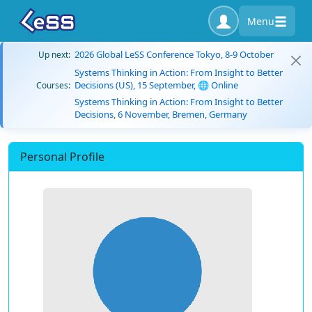
Menu
2026 Global LeSS Conference Tokyo, 8-9 October
Up next:
Systems Thinking in Action: From Insight to Better
Decisions (US), 15 September, 🌐 Online
Courses:
Systems Thinking in Action: From Insight to Better
Decisions, 6 November, Bremen, Germany
Personal Profile