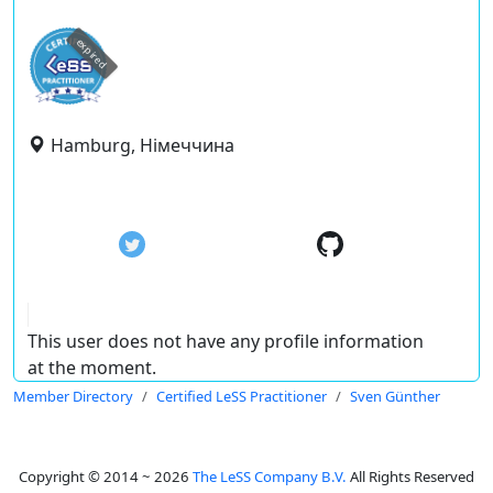
expired
Hamburg, Німеччина
This user does not have any profile information
at the moment.
Member Directory
Certified LeSS Practitioner
Sven Günther
Copyright © 2014 ~ 2026
The LeSS Company B.V.
All Rights Reserved