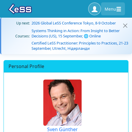
Menu
2026 Global LeSS Conference Tokyo, 8-9 October
Up next:
Systems Thinking in Action: From Insight to Better
Decisions (US), 15 September, 🌐 Online
Courses:
Certified LeSS Practitioner: Principles to Practices, 21-23
September, Utrecht, Нідерланди
Personal Profile
Sven Günther