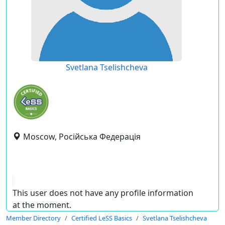
Svetlana Tselishcheva
Moscow, Російська Федерація
This user does not have any profile information
at the moment.
Member Directory
Certified LeSS Basics
Svetlana Tselishcheva