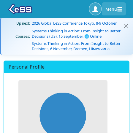
Menu
2026 Global LeSS Conference Tokyo, 8-9 October
Up next:
Systems Thinking in Action: From Insight to Better
Decisions (US), 15 September, 🌐 Online
Courses:
Systems Thinking in Action: From Insight to Better
Decisions, 6 November, Bremen, Німеччина
Personal Profile