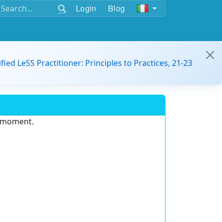
Login
Blog
ified LeSS Practitioner: Principles to Practices, 21-23
e moment.