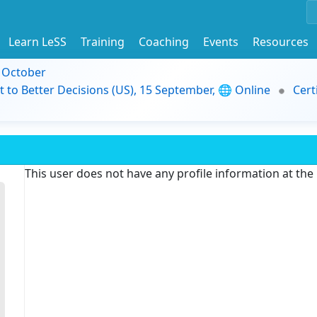
Learn LeSS
Training
Coaching
Events
Resources
9 October
t to Better Decisions (US), 15 September, 🌐 Online
Cert
This user does not have any profile information at th