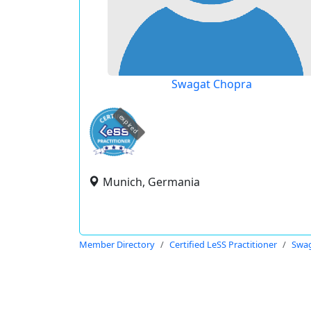
Swagat Chopra
expired
Munich, Germania
Member Directory
Certified LeSS Practitioner
Swag