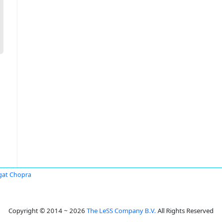
at Chopra
Copyright © 2014 ~ 2026
The LeSS Company B.V.
All Rights Reserved