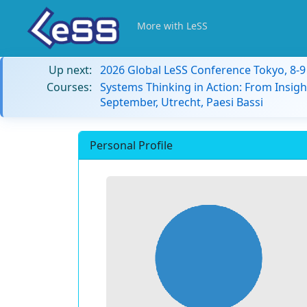
More with LeSS
Up next:
2026 Global LeSS Conference Tokyo, 8-
Courses:
Systems Thinking in Action: From Insigh
September, Utrecht, Paesi Bassi
Personal Profile