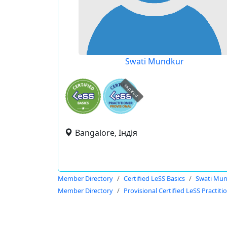
Swati Mundkur
expired
Bangalore, Індія
Member Directory
Certified LeSS Basics
Swati Mu
Member Directory
Provisional Certified LeSS Practiti