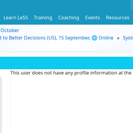
Learn LeSS
Training
Coaching
Events
Resources
9 October
t to Better Decisions (US), 15 September, 🌐 Online
Syst
This user does not have any profile information at th