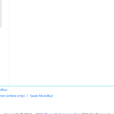
ndkur
oner (online only)
Swati Mundkur