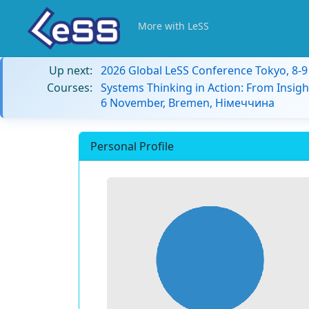
More with LeSS
Up next:
2026 Global LeSS Conference Tokyo, 8-
Courses:
Systems Thinking in Action: From Insigh
6 November, Bremen, Німеччина
Personal Profile