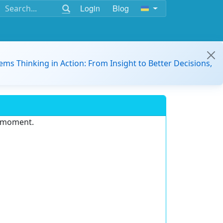
Login
Blog
ems Thinking in Action: From Insight to Better Decisions,
e moment.