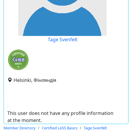
Tage Svenfelt
Helsinki, Фінляндія
This user does not have any profile information
at the moment.
Member Directory
Certified LeSS Basics
Tage Svenfelt