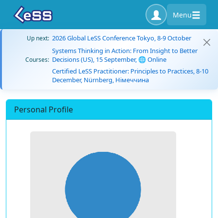
Menu
2026 Global LeSS Conference Tokyo, 8-9 October
Up next:
Systems Thinking in Action: From Insight to Better
Decisions (US), 15 September, 🌐 Online
Courses:
Certified LeSS Practitioner: Principles to Practices, 8-10
December, Nürnberg, Німеччина
Personal Profile