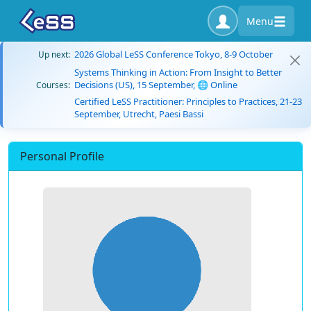
Menu
2026 Global LeSS Conference Tokyo, 8-9 October
Up next:
Systems Thinking in Action: From Insight to Better
Decisions (US), 15 September, 🌐 Online
Courses:
Certified LeSS Practitioner: Principles to Practices, 21-23
September, Utrecht, Paesi Bassi
Personal Profile