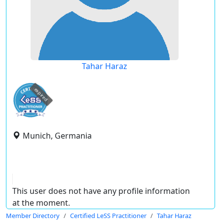
Tahar Haraz
expired
Munich, Germania
This user does not have any profile information
at the moment.
Member Directory
Certified LeSS Practitioner
Tahar Haraz