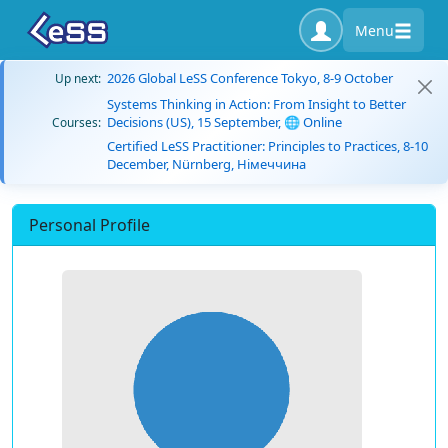
Menu
2026 Global LeSS Conference Tokyo, 8-9 October
Up next:
Systems Thinking in Action: From Insight to Better
Decisions (US), 15 September, 🌐 Online
Courses:
Certified LeSS Practitioner: Principles to Practices, 8-10
December, Nürnberg, Німеччина
Personal Profile