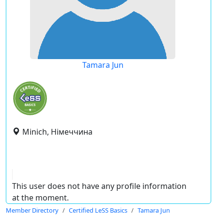
Tamara Jun
Minich, Німеччина
This user does not have any profile information
at the moment.
Member Directory
Certified LeSS Basics
Tamara Jun