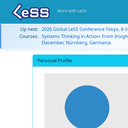
More with LeSS
Up next:
2026 Global LeSS Conference Tokyo, 8-
Courses:
Systems Thinking in Action: From Insigh
December, Nürnberg, Germania
Personal Profile