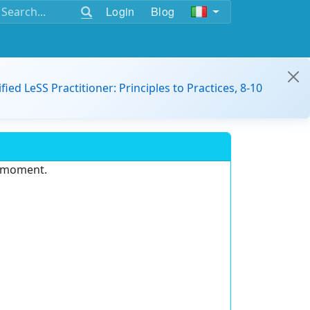
Login
Blog
ified LeSS Practitioner: Principles to Practices, 8-10
e moment.