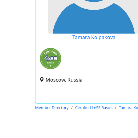
Tamara Kolpakova
Moscow, Russia
Member Directory
Certified LeSS Basics
Tamara Ko