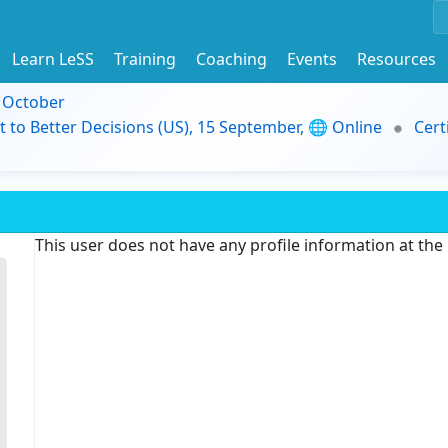
Learn LeSS
Training
Coaching
Events
Resources
9 October
t to Better Decisions (US), 15 September, 🌐 Online
Cert
This user does not have any profile information at th