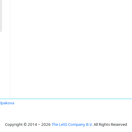
lpakova
Copyright © 2014 ~ 2026
The LeSS Company B.V.
All Rights Reserved