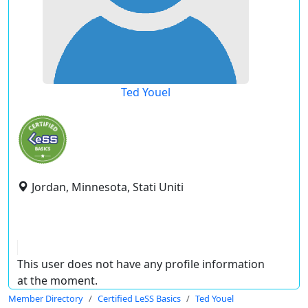
Ted Youel
Jordan, Minnesota, Stati Uniti
This user does not have any profile information
at the moment.
Member Directory
Certified LeSS Basics
Ted Youel