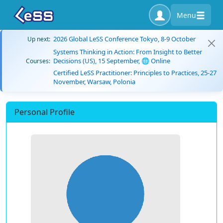
Menu
2026 Global LeSS Conference Tokyo, 8-9 October
Up next:
Systems Thinking in Action: From Insight to Better
Decisions (US), 15 September, 🌐 Online
Courses:
Certified LeSS Practitioner: Principles to Practices, 25-27
November, Warsaw, Polonia
Personal Profile