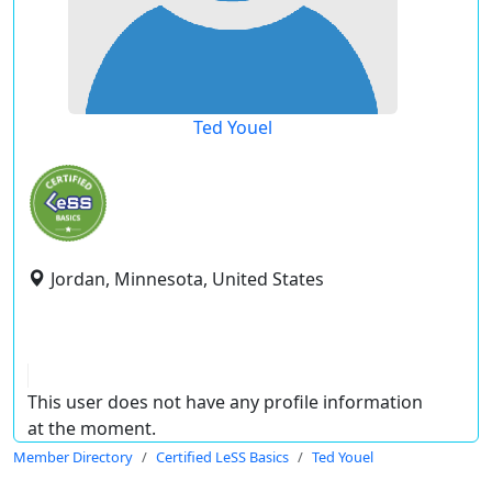
Ted Youel
Jordan, Minnesota, United States
This user does not have any profile information
at the moment.
Member Directory
Certified LeSS Basics
Ted Youel