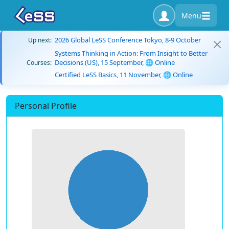
Menu
2026 Global LeSS Conference Tokyo, 8-9 October
Up next:
Systems Thinking in Action: From Insight to Better
Decisions (US), 15 September, 🌐 Online
Courses:
Certified LeSS Basics, 11 November, 🌐 Online
Personal Profile