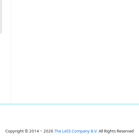
Copyright © 2014 ~ 2026
The LeSS Company B.V.
All Rights Reserved