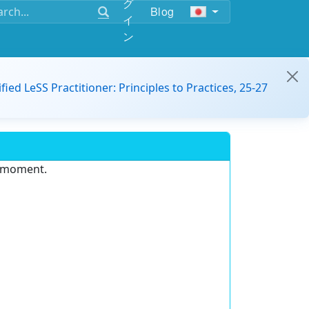
グ
Blog
イ
ン
ified LeSS Practitioner: Principles to Practices, 25-27
e moment.