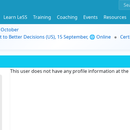
Learn LeSS
Training
Coaching
Events
Resources
9 October
t to Better Decisions (US), 15 September, 🌐 Online
Cert
This user does not have any profile information at th