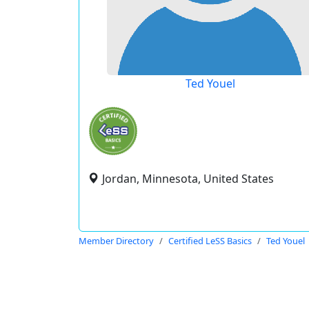
Ted Youel
Jordan, Minnesota, United States
Member Directory
Certified LeSS Basics
Ted Youel