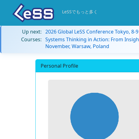
LeSSでもっと多く
Up next:
2026 Global LeSS Conference Tokyo, 8-
Courses:
Systems Thinking in Action: From Insigh
November, Warsaw, Poland
Personal Profile