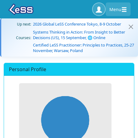
Menu
2026 Global LeSS Conference Tokyo, 8-9 October
Up next:
Systems Thinking in Action: From Insight to Better
Decisions (US), 15 September, 🌐 Online
Courses:
Certified LeSS Practitioner: Principles to Practices, 25-27
November, Warsaw, Poland
Personal Profile