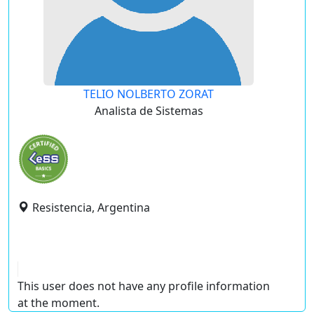
TELIO NOLBERTO ZORAT
Analista de Sistemas
Resistencia, Argentina
This user does not have any profile information
at the moment.