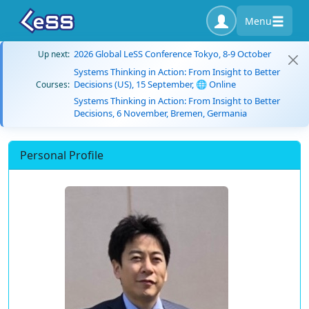
Menu
2026 Global LeSS Conference Tokyo, 8-9 October
Up next:
Systems Thinking in Action: From Insight to Better
Decisions (US), 15 September, 🌐 Online
Courses:
Systems Thinking in Action: From Insight to Better
Decisions, 6 November, Bremen, Germania
Personal Profile