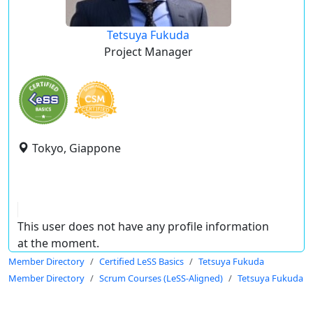
Tetsuya Fukuda
Project Manager
Tokyo, Giappone
This user does not have any profile information
at the moment.
Member Directory
Certified LeSS Basics
Tetsuya Fukuda
Member Directory
Scrum Courses (LeSS-Aligned)
Tetsuya Fukuda