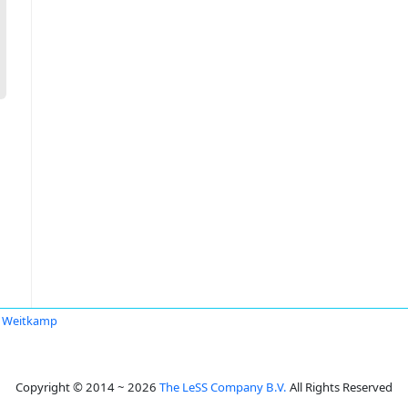
s Weitkamp
Copyright © 2014 ~ 2026
The LeSS Company B.V.
All Rights Reserved