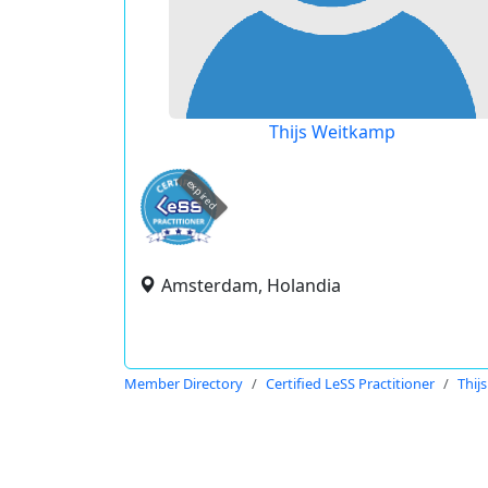
Thijs Weitkamp
expired
Amsterdam, Holandia
Member Directory
Certified LeSS Practitioner
Thij