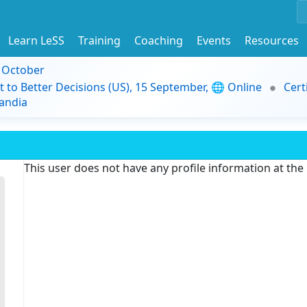
Learn LeSS
Training
Coaching
Events
Resources
9 October
t to Better Decisions (US), 15 September, 🌐 Online
Cert
andia
This user does not have any profile information at th