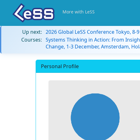
More with LeSS
Up next:
2026 Global LeSS Conference Tokyo, 8-
Courses:
Systems Thinking in Action: From Insigh
Change, 1-3 December, Amsterdam, Hol
Personal Profile