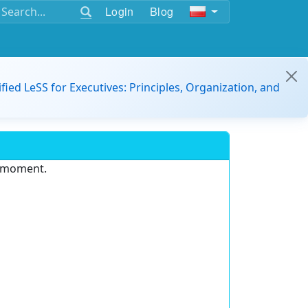
Login
Blog
ified LeSS for Executives: Principles, Organization, and
e moment.