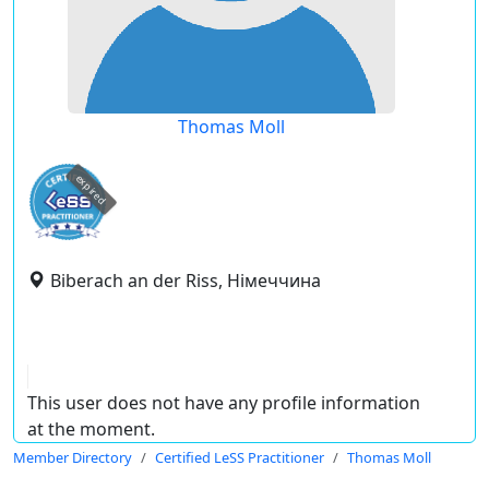
Thomas Moll
expired
Biberach an der Riss, Німеччина
This user does not have any profile information
at the moment.
Member Directory
Certified LeSS Practitioner
Thomas Moll