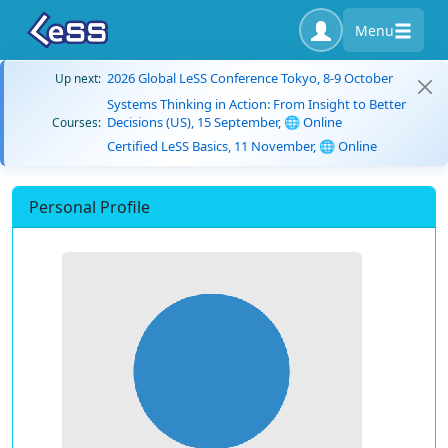
Menu
2026 Global LeSS Conference Tokyo, 8-9 October
Up next:
Systems Thinking in Action: From Insight to Better
Decisions (US), 15 September, 🌐 Online
Courses:
Certified LeSS Basics, 11 November, 🌐 Online
Personal Profile