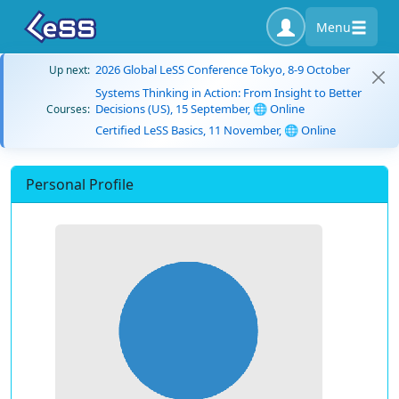
Menu
2026 Global LeSS Conference Tokyo, 8-9 October
Up next:
Systems Thinking in Action: From Insight to Better
Decisions (US), 15 September, 🌐 Online
Courses:
Certified LeSS Basics, 11 November, 🌐 Online
Personal Profile