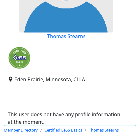
Thomas Stearns
Eden Prairie, Minnesota, США
This user does not have any profile information
at the moment.
Member Directory
Certified LeSS Basics
Thomas Stearns