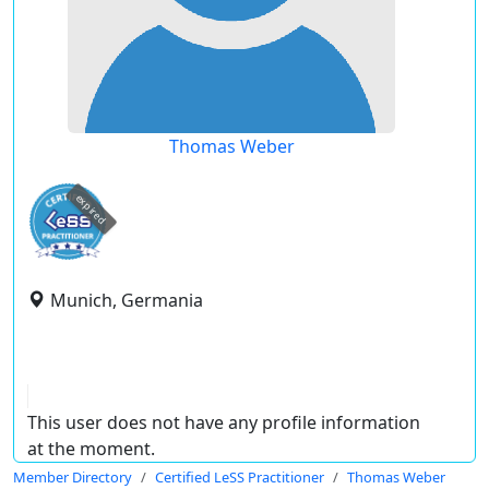
Thomas Weber
expired
Munich, Germania
This user does not have any profile information
at the moment.
Member Directory
Certified LeSS Practitioner
Thomas Weber