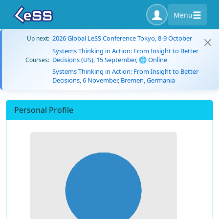
Menu
2026 Global LeSS Conference Tokyo, 8-9 October
Up next:
Systems Thinking in Action: From Insight to Better
Decisions (US), 15 September, 🌐 Online
Courses:
Systems Thinking in Action: From Insight to Better
Decisions, 6 November, Bremen, Germania
Personal Profile