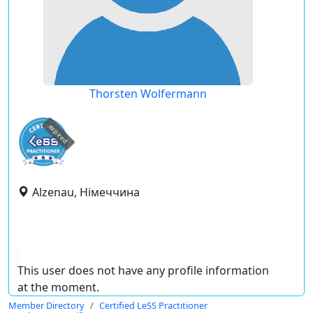
Thorsten Wolfermann
expired
Alzenau, Німеччина
This user does not have any profile information
at the moment.
Member Directory
Certified LeSS Practitioner