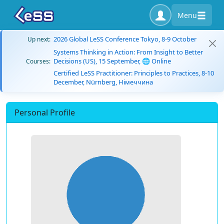
Menu
2026 Global LeSS Conference Tokyo, 8-9 October
Up next:
Systems Thinking in Action: From Insight to Better
Decisions (US), 15 September, 🌐 Online
Courses:
Certified LeSS Practitioner: Principles to Practices, 8-10
December, Nürnberg, Німеччина
Personal Profile