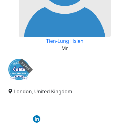
Tien-Lung Hsieh
Mr
expired
London, United Kingdom