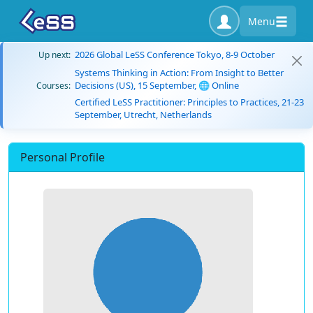
Menu
2026 Global LeSS Conference Tokyo, 8-9 October
Up next:
Systems Thinking in Action: From Insight to Better
Decisions (US), 15 September, 🌐 Online
Courses:
Certified LeSS Practitioner: Principles to Practices, 21-23
September, Utrecht, Netherlands
Personal Profile