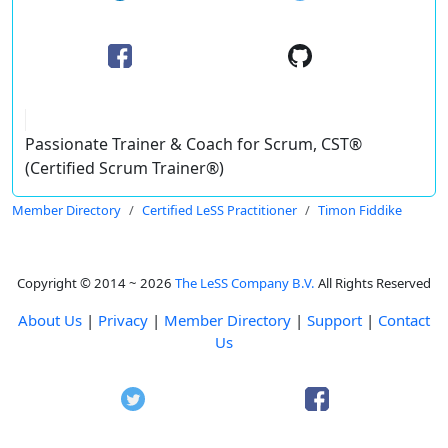
Passionate Trainer & Coach for Scrum, CST®
(Certified Scrum Trainer®)
Member Directory
Certified LeSS Practitioner
Timon Fiddike
Copyright © 2014 ~ 2026
The LeSS Company B.V.
All Rights Reserved
About Us
|
Privacy
|
Member Directory
|
Support
|
Contact
Us