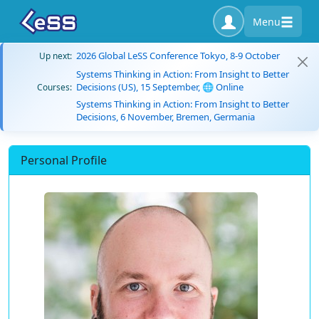
Menu
2026 Global LeSS Conference Tokyo, 8-9 October
Up next:
Systems Thinking in Action: From Insight to Better
Decisions (US), 15 September, 🌐 Online
Courses:
Systems Thinking in Action: From Insight to Better
Decisions, 6 November, Bremen, Germania
Personal Profile