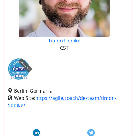
Timon Fiddike
CST
expired
Berlin, Germania
Web Site:
https://agile.coach/de/team/timon-
fiddike/