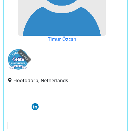
Timur Özcan
expired
Hoofddorp, Netherlands