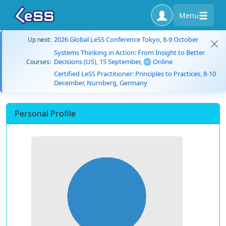
Menu
2026 Global LeSS Conference Tokyo, 8-9 October
Up next:
Systems Thinking in Action: From Insight to Better
Decisions (US), 15 September, 🌐 Online
Courses:
Certified LeSS Practitioner: Principles to Practices, 8-10
December, Nürnberg, Germany
Personal Profile