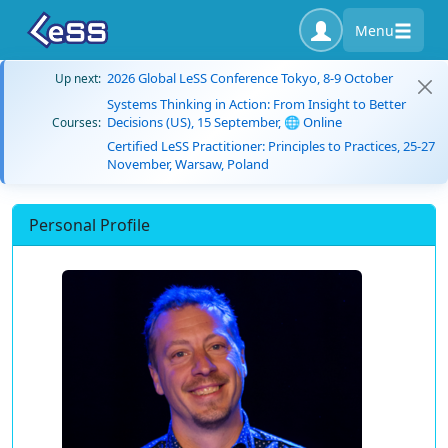
Menu
2026 Global LeSS Conference Tokyo, 8-9 October
Up next:
Systems Thinking in Action: From Insight to Better
Decisions (US), 15 September, 🌐 Online
Courses:
Certified LeSS Practitioner: Principles to Practices, 25-27
November, Warsaw, Poland
Personal Profile