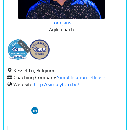
Tom Jans
Agile coach
expired
Kessel-Lo, Belgium
Coaching Company:
Simplification Officers
Web Site:
http://simplytom.be/