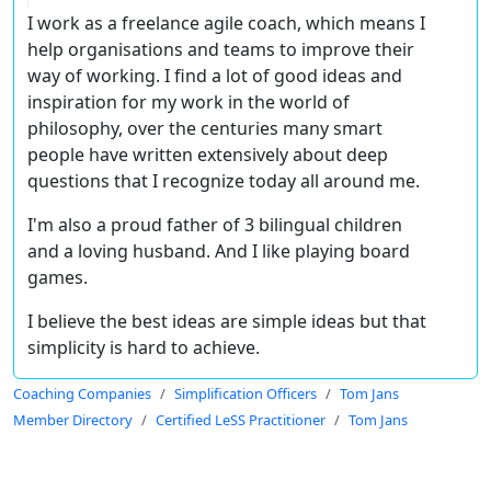
I work as a freelance agile coach, which means I
help organisations and teams to improve their
way of working. I find a lot of good ideas and
inspiration for my work in the world of
philosophy, over the centuries many smart
people have written extensively about deep
questions that I recognize today all around me.
I'm also a proud father of 3 bilingual children
and a loving husband. And I like playing board
games.
I believe the best ideas are simple ideas but that
simplicity is hard to achieve.
Coaching Companies
Simplification Officers
Tom Jans
Member Directory
Certified LeSS Practitioner
Tom Jans