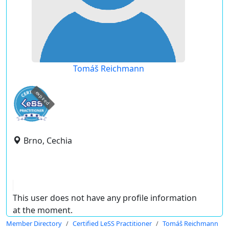
Tomáš Reichmann
expired
Brno, Cechia
This user does not have any profile information
at the moment.
Member Directory
Certified LeSS Practitioner
Tomáš Reichmann