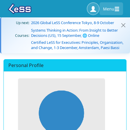
Menu
2026 Global LeSS Conference Tokyo, 8-9 October
Up next:
Systems Thinking in Action: From Insight to Better
Decisions (US), 15 September, 🌐 Online
Courses:
Certified LeSS for Executives: Principles, Organization,
and Change, 1-3 December, Amsterdam, Paesi Bassi
Personal Profile