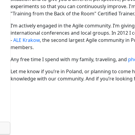
experiments so that you can continuously improve. I'
"Training from the Back of the Room" Certified Trainer.
I’m actively engaged in the Agile community. I’m givi
international conferences and local groups. In 2012 I 
-
ALE Krakow
, the second largest Agile community in 
members.
Any free time I spend with my family, traveling, and
ph
Let me know if you’re in Poland, or planning to come h
knowledge with our community. And if you’re looking fo