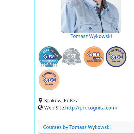
Tomasz Wykowski
expired
Krakow, Polska
Web Site:
http://procognita.com/
Courses by Tomasz Wykowski