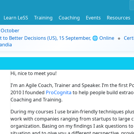
Learn LeSS
Training
Coaching
Events
Resources
9 October
t to Better Decisions (US), 15 September, 🌐 Online
Cert
andia
Hi, nice to meet you!
I'm an Agile Coach, Trainer and Speaker. I’m the first P
2010 I founded
ProCognita
to help people build extra
Coaching and Training.
During my courses I use brain-friendly techniques plus
work with companies ranging from startups to large c
organization. Basing on my findings I ask questions t
situation and to give you a different perspective, pro