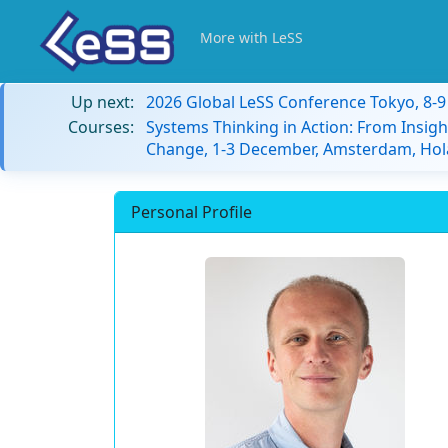
More with LeSS
Up next:
2026 Global LeSS Conference Tokyo, 8-
Courses:
Systems Thinking in Action: From Insigh
Change, 1-3 December, Amsterdam, Hol
Personal Profile