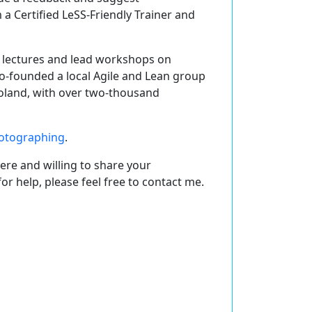
m a
Certified LeSS-Friendly Trainer and
ng lectures and lead workshops on
co-founded a local Agile and Lean group
Poland, with over two-thousand
otographing
.
ere and willing to share your
r help, please feel free to contact me.