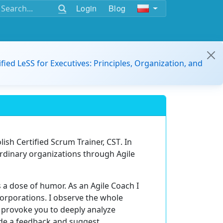
Login
Blog
ified LeSS for Executives: Principles, Organization, and
olish
Certified Scrum Trainer, CST
. In
ordinary organizations through Agile
 a dose of humor. As an Agile Coach I
orporations. I observe the whole
o provoke you to deeply analyze
vide a feedback and suggest