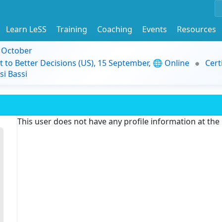
Learn LeSS
Training
Coaching
Events
Resources
9 October
t to Better Decisions (US), 15 September, 🌐 Online
Cert
i Bassi
This user does not have any profile information at th