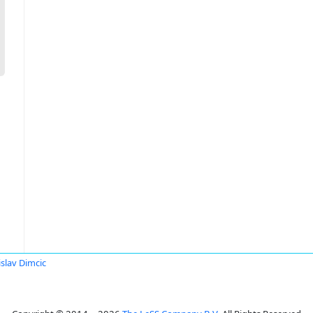
slav Dimcic