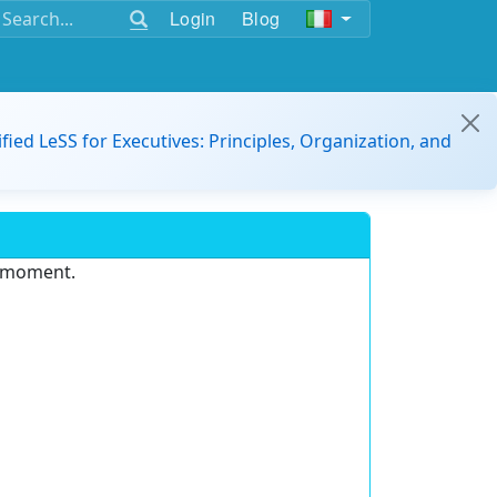
Login
Blog
ified LeSS for Executives: Principles, Organization, and
e moment.