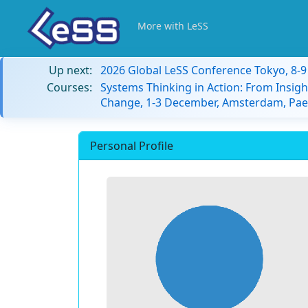
More with LeSS
Up next:
2026 Global LeSS Conference Tokyo, 8-
Courses:
Systems Thinking in Action: From Insigh
Change, 1-3 December, Amsterdam, Paes
Personal Profile