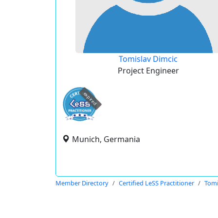
Tomislav Dimcic
Project Engineer
expired
Munich, Germania
Member Directory
Certified LeSS Practitioner
Tomi