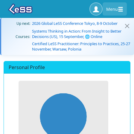
Menu
2026 Global LeSS Conference Tokyo, 8-9 October
Up next:
Systems Thinking in Action: From Insight to Better
Decisions (US), 15 September, 🌐 Online
Courses:
Certified LeSS Practitioner: Principles to Practices, 25-27
November, Warsaw, Polonia
Personal Profile