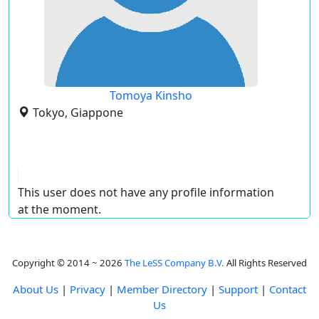
Tomoya Kinsho
Tokyo, Giappone
This user does not have any profile information
at the moment.
Copyright © 2014 ~ 2026
The LeSS Company B.V.
All Rights Reserved
About Us
|
Privacy
|
Member Directory
|
Support
|
Contact
Us