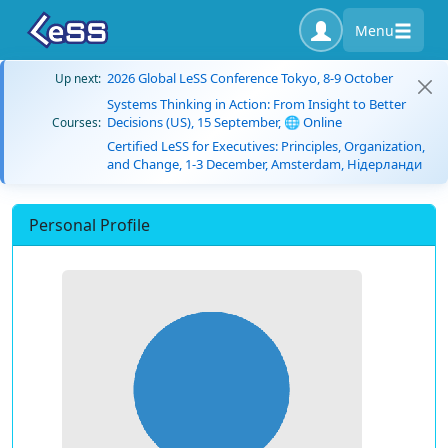
Menu
2026 Global LeSS Conference Tokyo, 8-9 October
Up next:
Systems Thinking in Action: From Insight to Better
Decisions (US), 15 September, 🌐 Online
Courses:
Certified LeSS for Executives: Principles, Organization,
and Change, 1-3 December, Amsterdam, Нідерланди
Personal Profile