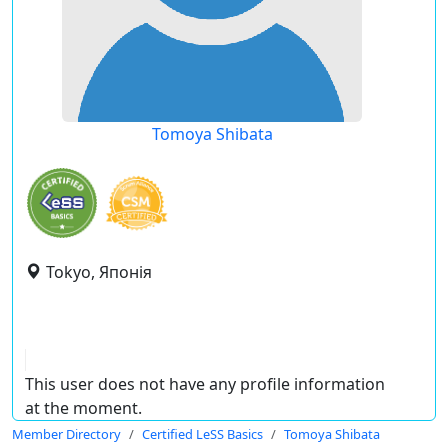
Tomoya Shibata
Tokyo, Японія
This user does not have any profile information
at the moment.
Member Directory
Certified LeSS Basics
Tomoya Shibata