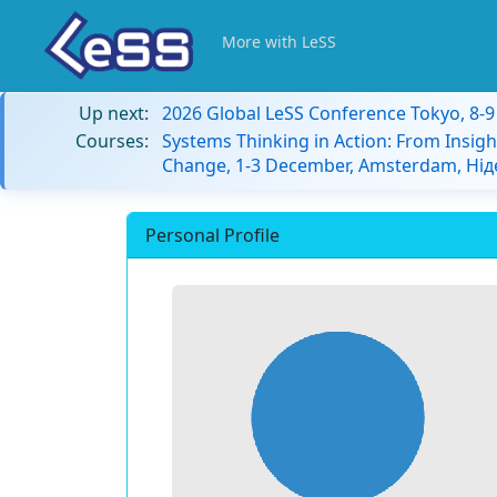
More with LeSS
Up next:
2026 Global LeSS Conference Tokyo, 8-
Courses:
Systems Thinking in Action: From Insigh
Change, 1-3 December, Amsterdam, Ні
Personal Profile