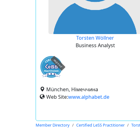
Torsten Wöllner
Business Analyst
expired
München, Німеччина
Web Site:
www.alphabet.de
Member Directory
Certified LeSS Practitioner
Tors