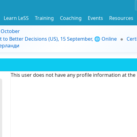
Learn LeSS
Training
Coaching
Events
Resources
9 October
t to Better Decisions (US), 15 September, 🌐 Online
Cert
дерланди
This user does not have any profile information at th