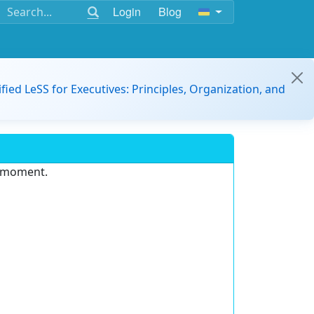
Login
Blog
ified LeSS for Executives: Principles, Organization, and
e moment.