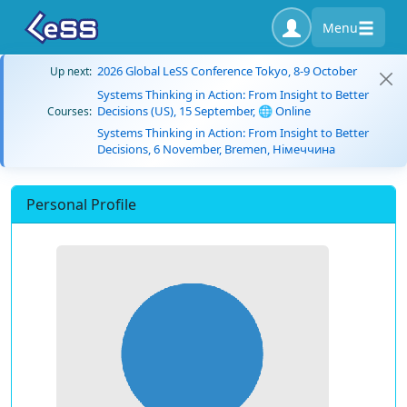
Menu
2026 Global LeSS Conference Tokyo, 8-9 October
Up next:
Systems Thinking in Action: From Insight to Better
Decisions (US), 15 September, 🌐 Online
Courses:
Systems Thinking in Action: From Insight to Better
Decisions, 6 November, Bremen, Німеччина
Personal Profile