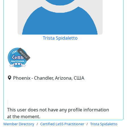
Trista Spidaletto
expired
Phoenix - Chandler, Arizona, США
This user does not have any profile information
at the moment.
Member Directory
Certified LeSS Practitioner
Trista Spidaletto