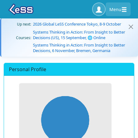
Menu
2026 Global LeSS Conference Tokyo, 8-9 October
Up next:
Systems Thinking in Action: From Insight to Better
Decisions (US), 15 September, 🌐 Online
Courses:
Systems Thinking in Action: From Insight to Better
Decisions, 6 November, Bremen, Germania
Personal Profile