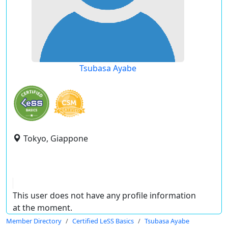
Tsubasa Ayabe
Tokyo, Giappone
This user does not have any profile information
at the moment.
Member Directory
Certified LeSS Basics
Tsubasa Ayabe