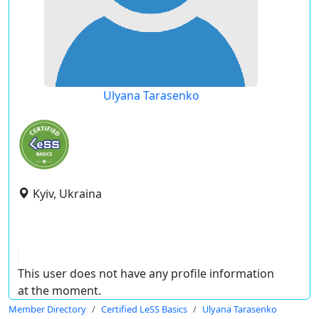
Ulyana Tarasenko
Kyiv, Ukraina
This user does not have any profile information
at the moment.
Member Directory
Certified LeSS Basics
Ulyana Tarasenko