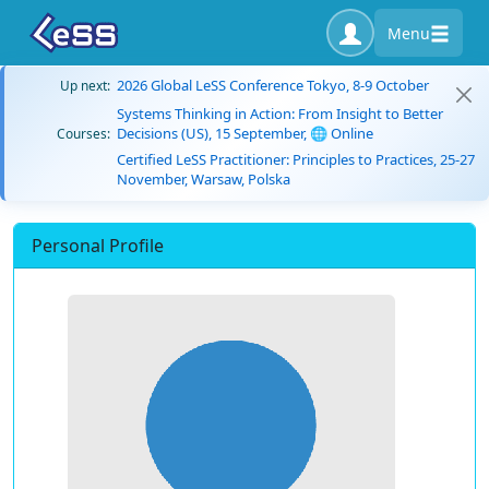
Menu
2026 Global LeSS Conference Tokyo, 8-9 October
Up next:
Systems Thinking in Action: From Insight to Better
Decisions (US), 15 September, 🌐 Online
Courses:
Certified LeSS Practitioner: Principles to Practices, 25-27
November, Warsaw, Polska
Personal Profile