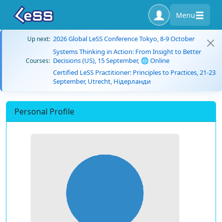
Menu
2026 Global LeSS Conference Tokyo, 8-9 October
Up next:
Systems Thinking in Action: From Insight to Better
Decisions (US), 15 September, 🌐 Online
Courses:
Certified LeSS Practitioner: Principles to Practices, 21-23
September, Utrecht, Нідерланди
Personal Profile