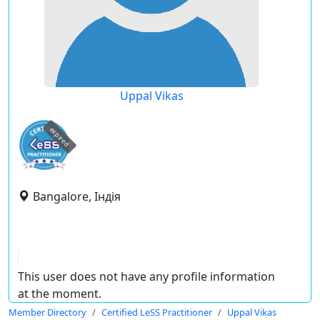
Uppal Vikas
expired
Bangalore, Індія
This user does not have any profile information
at the moment.
Member Directory
Certified LeSS Practitioner
Uppal Vikas