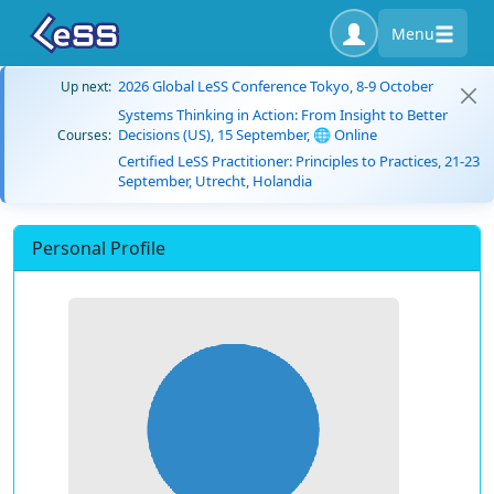
Menu
2026 Global LeSS Conference Tokyo, 8-9 October
Up next:
Systems Thinking in Action: From Insight to Better
Decisions (US), 15 September, 🌐 Online
Courses:
Certified LeSS Practitioner: Principles to Practices, 21-23
September, Utrecht, Holandia
Personal Profile