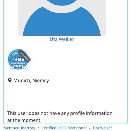
Uta Welker
expired
Munich, Niemcy
This user does not have any profile information
at the moment.
Member Directory
Certified LeSS Practitioner
Uta Welker